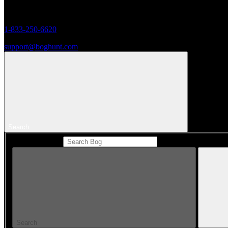
Monday to Friday 8AM - 5PM (CST)
1-833-250-6620
support@boghunt.com
Search
Search Catalog
Search