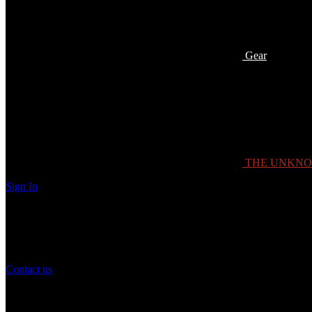
Gear
THE UNKN
Sign In
Need Help?
If you have any question or need help with your account, you may cont
Contact us
Customer Service