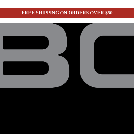
FREE SHIPPING ON ORDERS OVER $50