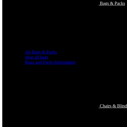
Bags & Packs
All Bags & Packs
shop all bags
Bags and Packs Information
Chairs & Blind