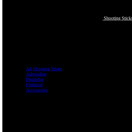
Shooting Stick
All Shooting Sticks
Adrenaline
Deadshot
Fieldpod
Accessories