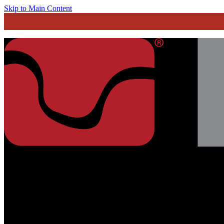
Skip to Main Content