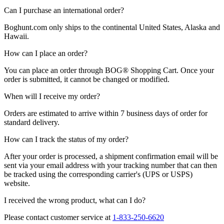
Can I purchase an international order?
Boghunt.com
only ships to the continental United States, Alaska and
Hawaii.
How can I place an order?
You can place an order through
BOG®
Shopping Cart.
Once your
order is submitted, it cannot be changed or modified.
When will I receive my order?
Orders are estimated to arrive within 7 business days of order for
standard delivery.
How can I track the status of my order?
After your order is processed, a shipment confirmation email will be
sent via your email address with your tracking number that can then
be tracked using the corresponding carrier's (UPS or USPS)
website.
I received the wrong product, what can I do?
Please contact customer service at
1-833-250-6620