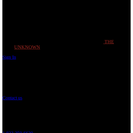
THE
UNKNOWN
Sign In
Need Help?
If you have any question or need help with your account, you may
contact us to assist you.
Contact us
Customer Service
Monday to Friday 8AM - 5PM (CST)