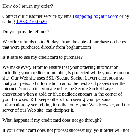
How do I return my order?
Contact our customer service by email
support@boghunt.com
or by
calling
1-833-250-6620
Do you provide refunds?
We offer refunds up to 30 days from the date of purchase on items
that were purchased directly from boghunt.com
Is it safe to use my credit card to purchase?
We make every effort to ensure that your ordering information,
including your credit card number, is protected while you are on our
site. Our Web site uses SSL (Secure Socket Layer) encryption so
that your personal information cannot be read as it passes over the
internet. You can tell you are using the Secure Socket Layer
encryption when a gold or blue padlock appears in the corner of
your browser. SSL keeps others from seeing your personal
information by scrambling it so that only your Web browser, and the
server of our Web site, can decipher it.
What happens if my credit card does not go through?
If your credit card does not process successfully, your order will not