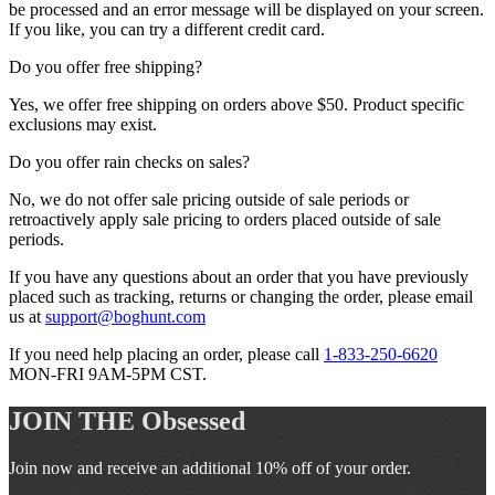
be processed and an error message will be displayed on your screen.
If you like, you can try a different credit card.
Do you offer free shipping?
Yes, we offer free shipping on orders above $50. Product specific
exclusions may exist.
Do you offer rain checks on sales?
No, we do not offer sale pricing outside of sale periods or
retroactively apply sale pricing to orders placed outside of sale
periods.
If you have any questions about an order that you have previously
placed such as tracking, returns or changing the order, please email
us at
support@boghunt.com
If you need help placing an order, please call
1-833-250-6620
MON-FRI 9AM-5PM CST.
JOIN THE
Obsessed
Join now and receive an additional 10% off of your order.