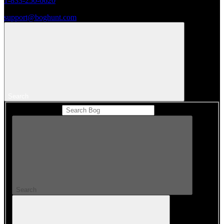
1-833-250-6620
support@boghunt.com
Search
Search Catalog
Search