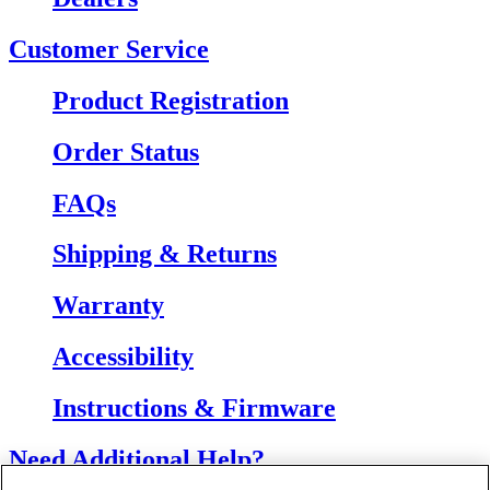
Customer Service
Product Registration
Order Status
FAQs
Shipping & Returns
Warranty
Accessibility
Instructions & Firmware
Need Additional Help?