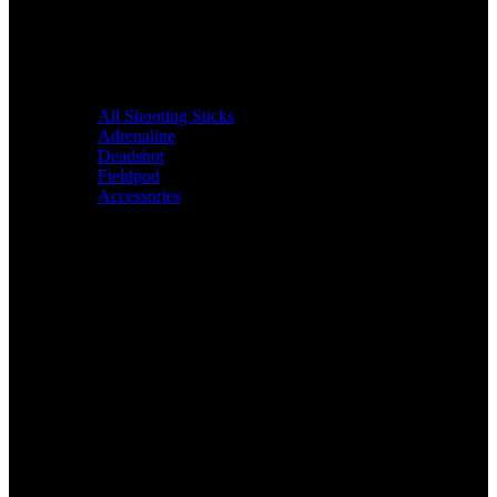
All Shooting Sticks
Adrenaline
Deadshot
Fieldpod
Accessories
Bags &
Packs