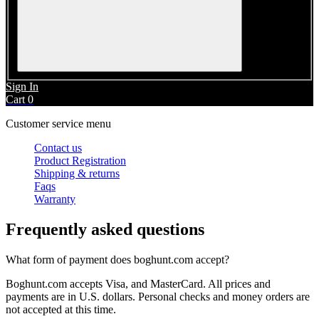
Sign In
Cart
0
Customer service menu
Contact us
Product Registration
Shipping & returns
Faqs
Warranty
Frequently asked questions
What form of payment does
boghunt.com
accept?
Boghunt.com
accepts Visa, and MasterCard. All prices and
payments are in U.S. dollars. Personal checks and money orders are
not accepted at this time.