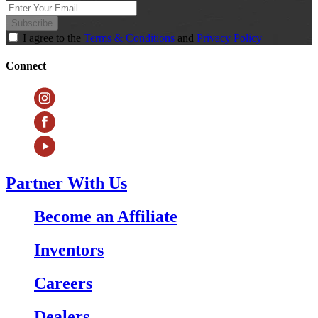
Subscribe
I agree to the
Terms & Conditions
and
Privacy Policy
Connect
Partner With Us
Become an Affiliate
Inventors
Careers
Dealers