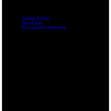
All Bags & Packs
shop all bags
Bags and Packs Information
Chairs &
Blinds
Gear