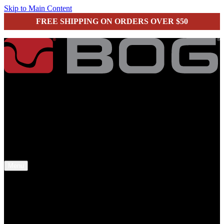
Skip to Main Content
FREE SHIPPING ON ORDERS OVER $50
secure checkout
Menu