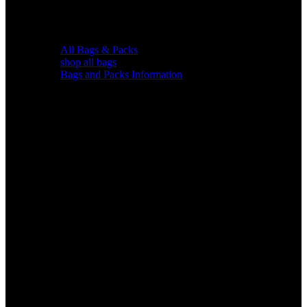
All Bags & Packs
shop all bags
Bags and Packs Information
Chairs &
Blinds
Gear