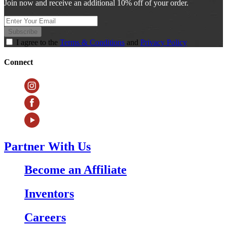
Join now and receive an additional 10% off of your order.
Subscribe
I agree to the
Terms & Conditions
and
Privacy Policy
Connect
Partner With Us
Become an Affiliate
Inventors
Careers