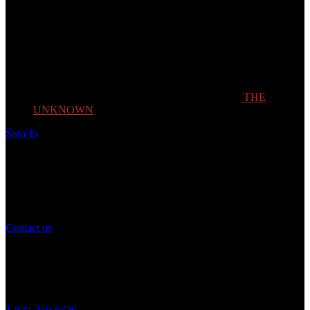
THE
UNKNOWN
Sign In
Need Help?
If you have any question or need help with your account, you may
contact us to assist you.
Contact us
Customer Service
Monday to Friday 8AM - 5PM (CST)