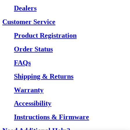
Dealers
Customer Service
Product Registration
Order Status
FAQs
Shipping & Returns
Warranty
Accessibility
Instructions & Firmware