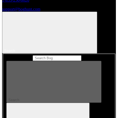
1-833-250-6620
support@boghunt.com
Search
Search Catalog
Search