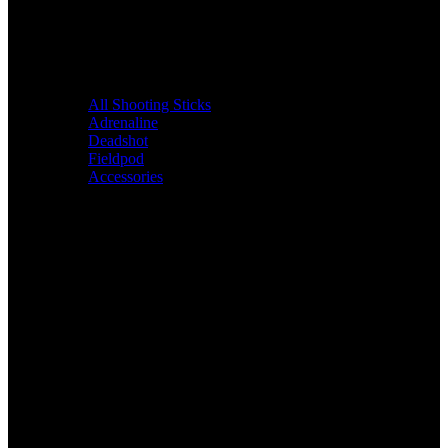
All Shooting Sticks
Adrenaline
Deadshot
Fieldpod
Accessories
Bags &
Packs