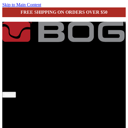
Skip to Main Content
FREE SHIPPING ON ORDERS OVER $50
secure checkout
Menu