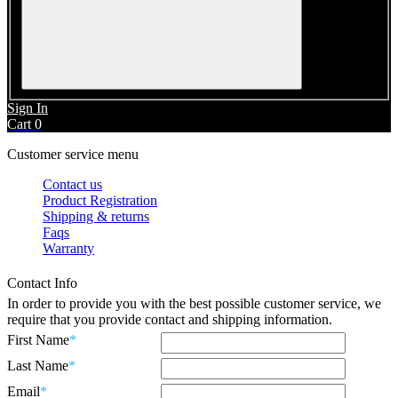
Sign In
Cart
0
Customer service menu
Contact us
Product Registration
Shipping & returns
Faqs
Warranty
Contact Info
In order to provide you with the best possible customer service, we
require that you provide contact and shipping information.
First Name
*
Last Name
*
Email
*