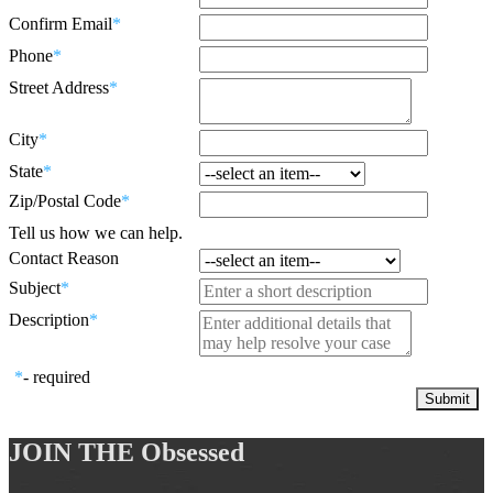
Confirm Email
*
Phone
*
Street Address
*
City
*
State
*
Zip/Postal Code
*
Tell us how we can help.
Contact Reason
Subject
*
Description
*
*
- required
JOIN THE
Obsessed