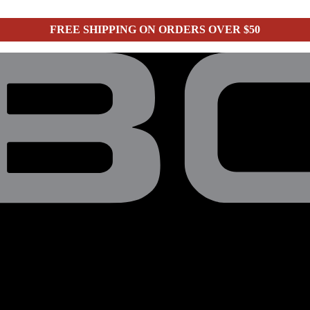
FREE SHIPPING ON ORDERS OVER $50