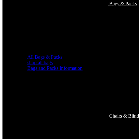
Bags & Packs
All Bags & Packs
shop all bags
Bags and Packs Information
Chairs & Blind