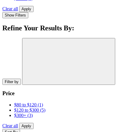
Clear all
Apply
Show Filters
Refine Your Results By:
Filter by
Price
$80 to $120
(1)
$120 to $300
(5)
$300+
(3)
Clear all
Apply