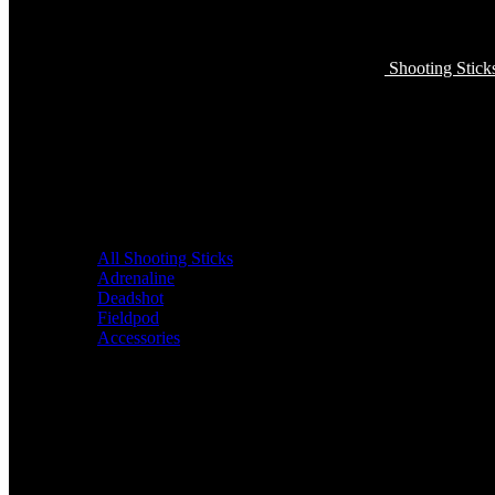
Shooting Stick
All Shooting Sticks
Adrenaline
Deadshot
Fieldpod
Accessories