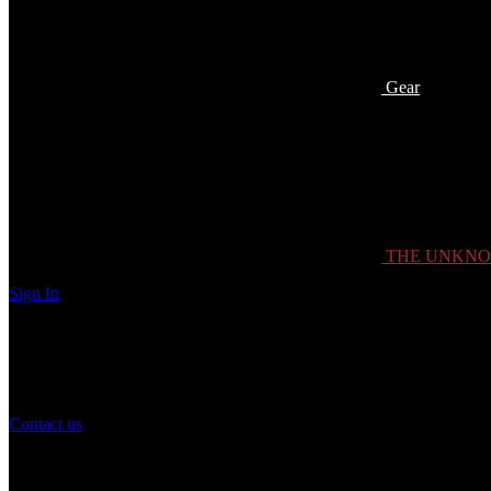
Gear
THE UNKN
Sign In
Need Help?
If you have any question or need help with your account, you may cont
Contact us
Customer Service