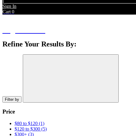
Sign In
Cart
0
Bags & Packs
Refine Your Results By:
Filter by
Price
$80 to $120
(1)
$120 to $300
(5)
$300+
(3)