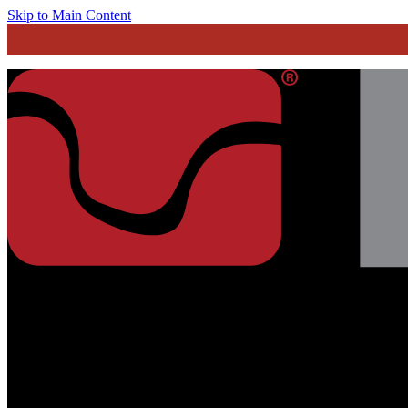
Skip to Main Content