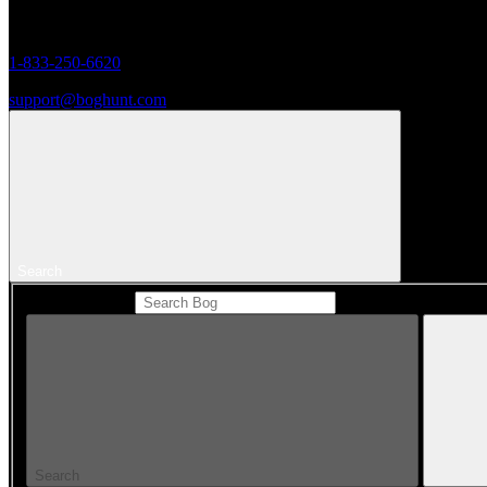
Monday to Friday 8AM - 5PM (CST)
1-833-250-6620
support@boghunt.com
Search
Search Catalog
Search