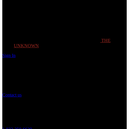
THE
UNKNOWN
Sign In
Need Help?
If you have any question or need help with your account, you may
contact us to assist you.
Contact us
Customer Service
Monday to Friday 8AM - 5PM (CST)