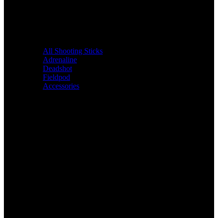
All Shooting Sticks
Adrenaline
Deadshot
Fieldpod
Accessories
Bags &
Packs