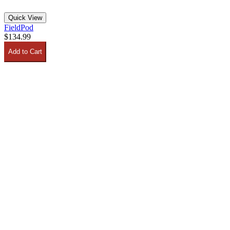
Quick View
FieldPod
$134.99
Add to Cart