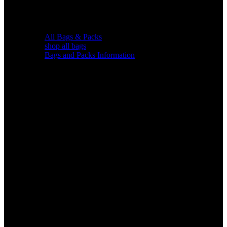
All Bags & Packs
shop all bags
Bags and Packs Information
Chairs &
Blinds
Gear