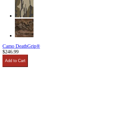
Camo DeathGrip®
$246.99
Add to Cart