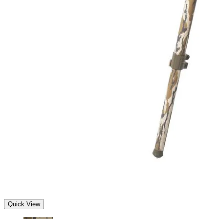
Quick View