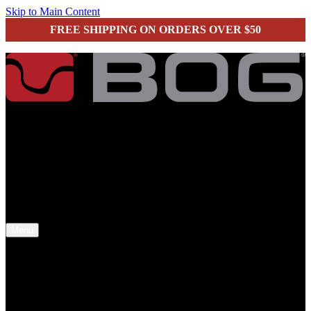
Skip to Main Content
FREE SHIPPING ON ORDERS OVER $50
secure checkout
Menu