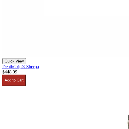
Quick View
DeathGrip® Sherpa
$448.99
Add to Cart