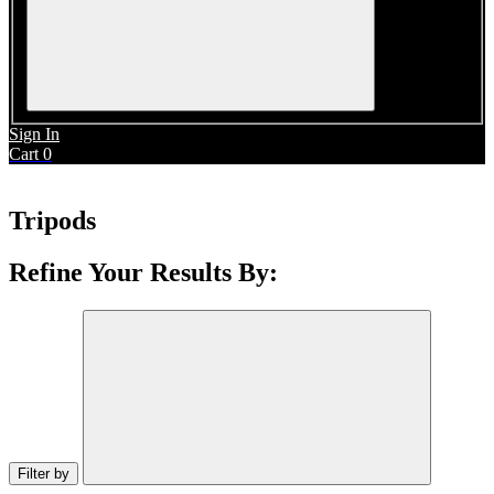
Sign In
Cart
0
Tripods
Refine Your Results By:
Filter by