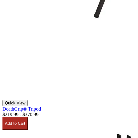
Quick View
DeathGrip® Tripod
$219.99 - $370.99
Add to Cart