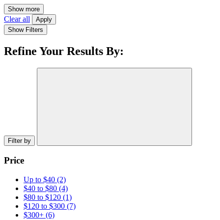
Show more
Clear all
Apply
Show Filters
Refine Your Results By:
Filter by
Price
Up to $40
(2)
$40 to $80
(4)
$80 to $120
(1)
$120 to $300
(7)
$300+
(6)