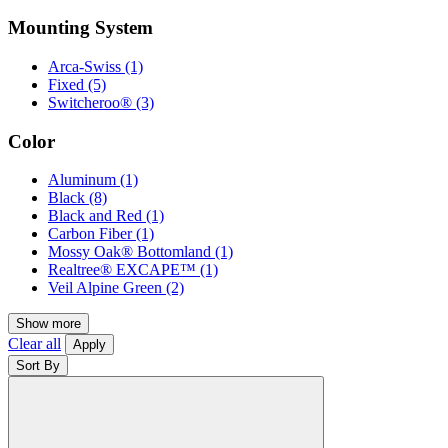
Mounting System
Arca-Swiss
(1)
Fixed
(5)
Switcheroo®
(3)
Color
Aluminum
(1)
Black
(8)
Black and Red
(1)
Carbon Fiber
(1)
Mossy Oak® Bottomland
(1)
Realtree® EXCAPE™
(1)
Veil Alpine Green
(2)
Show more
Clear all
Apply
Sort By