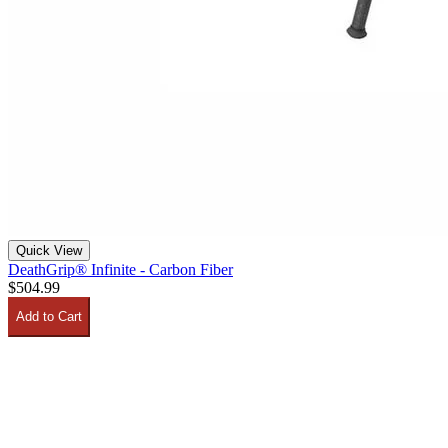
Quick View
DeathGrip® Infinite - Carbon Fiber
$504.99
Add to Cart