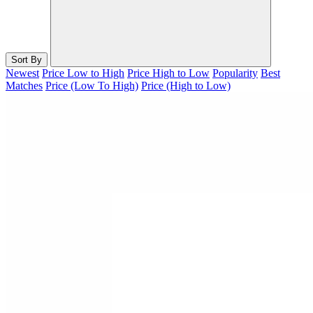
Sort By
Newest
Price Low to High
Price High to Low
Popularity
Best
Matches
Price (Low To High)
Price (High to Low)