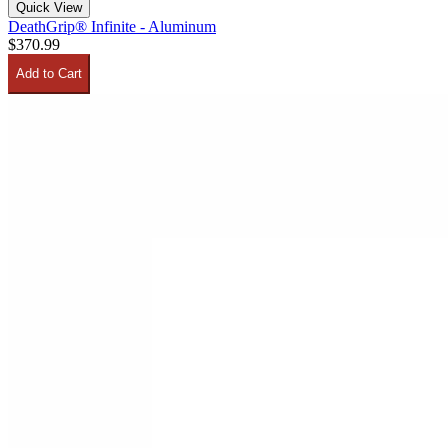
Quick View
DeathGrip® Infinite - Aluminum
$370.99
Add to Cart