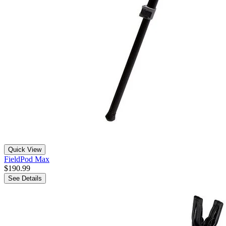
Quick View
FieldPod Max
$190.99
See Details