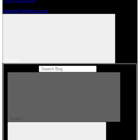
1-833-250-6620
support@boghunt.com
Search
Search Catalog
Search