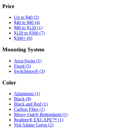
Price
Up to $40
(2)
$40 to $80
(4)
$80 to $120
(1)
$120 to $300
(7)
$300+
(6)
Mounting System
Arca-Swiss
(1)
Fixed
(5)
Switcheroo®
(3)
Color
Aluminum
(1)
Black
(8)
Black and Red
(1)
Carbon Fiber
(1)
Mossy Oak® Bottomland
(1)
Realtree® EXCAPE™
(1)
Veil Alpine Green
(2)