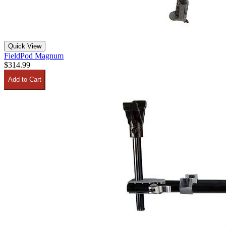
Quick View
FieldPod Magnum
$314.99
Add to Cart