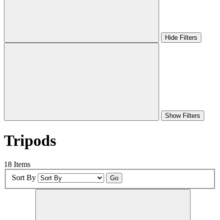
Hide Filters
Show Filters
Tripods
18 Items
Sort By
Go