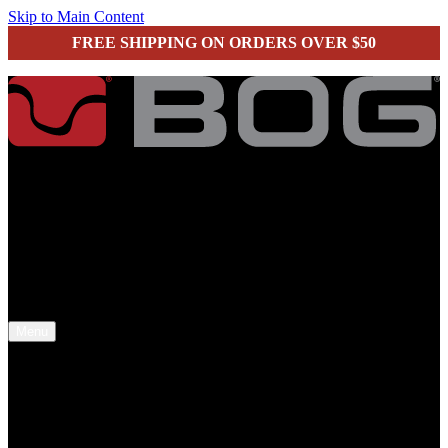
Skip to Main Content
FREE SHIPPING ON ORDERS OVER $50
secure checkout
Menu