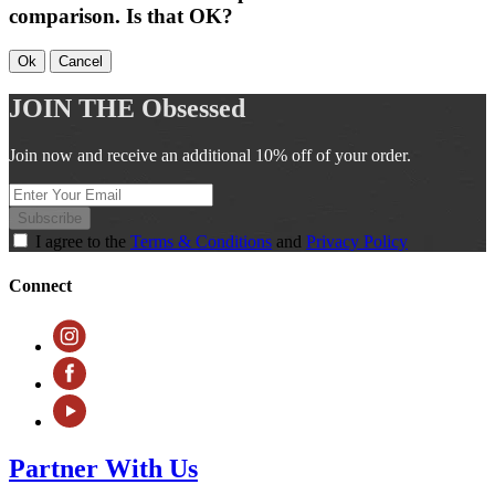
comparison. Is that OK?
Ok
Cancel
JOIN THE
Obsessed
Join now and receive an additional 10% off of your order.
Subscribe
I agree to the
Terms & Conditions
and
Privacy Policy
Connect
Partner With Us