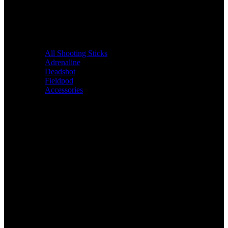
All Shooting Sticks
Adrenaline
Deadshot
Fieldpod
Accessories
Bags &
Packs