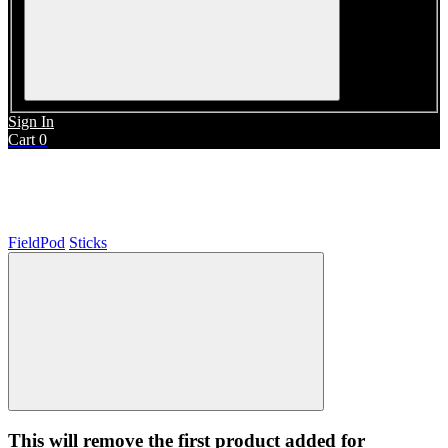
Sign In
Cart
0
Sticks
FieldPod
Sticks
This will remove the first product added for