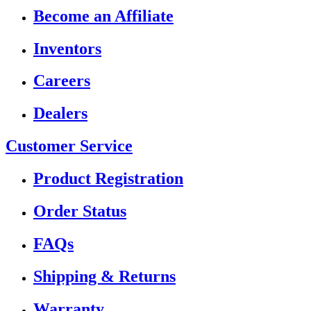
Become an Affiliate
Inventors
Careers
Dealers
Customer Service
Product Registration
Order Status
FAQs
Shipping & Returns
Warranty