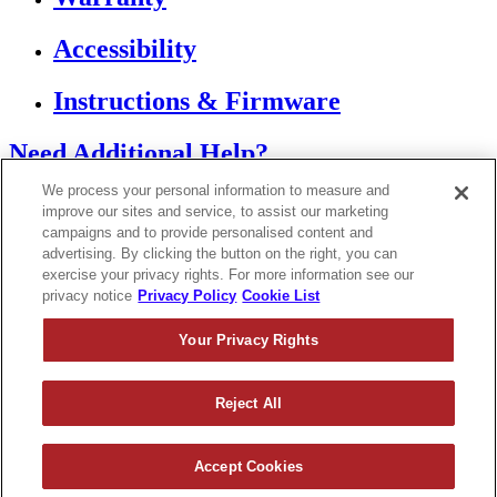
Accessibility
Instructions & Firmware
Need Additional Help?
We process your personal information to measure and
Contact Support
improve our sites and service, to assist our marketing
campaigns and to provide personalised content and
advertising. By clicking the button on the right, you can
If you are using a screen reader or other assistive
technology and are having problems using this
exercise your privacy rights. For more information see our
website, or if you have any other difficulties accessing
privacy notice
Privacy Policy
Cookie List
this website,
please call
1 (833) 250-6620
for assistance.
Your Privacy Rights
Reject All
Copyright 2026
|
Accept Cookies
Privacy Policy
|
Terms & Conditions
|
Cookie List