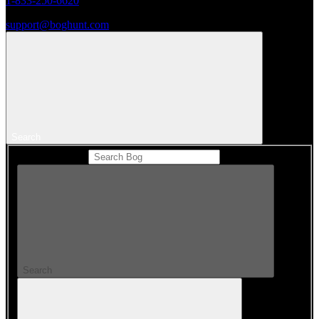
1-833-250-6620
support@boghunt.com
Search
Search Catalog
Search