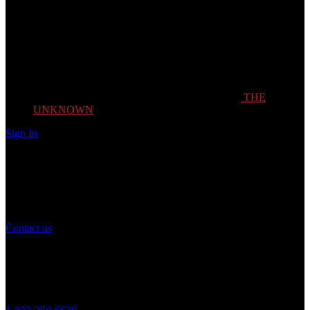
THE
UNKNOWN
Sign In
Need Help?
If you have any question or need help with your account, you may
contact us to assist you.
Contact us
Customer Service
Monday to Friday 8AM - 5PM (CST)