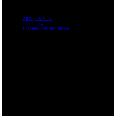
All Bags & Packs
shop all bags
Bags and Packs Information
Chairs &
Blinds
Gear