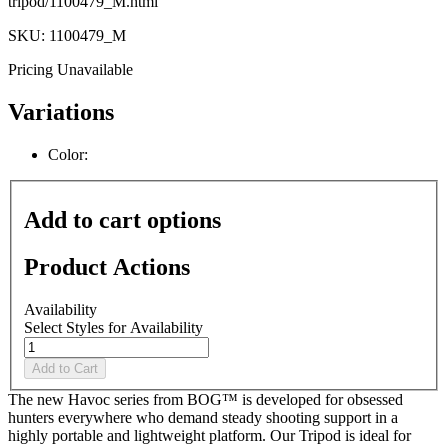
tripod/1100479_M.html
SKU: 1100479_M
Pricing Unavailable
Variations
Color:
Add to cart options
Product Actions
Availability
Select Styles for Availability
Add to Cart
The new Havoc series from BOG™ is developed for obsessed
hunters everywhere who demand steady shooting support in a
highly portable and lightweight platform. Our Tripod is ideal for