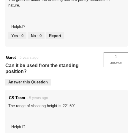
nature.
Helpful?
Yes ·
0
No ·
0
Report
1
Garet
·
5 years ago
answer
Can it be used from the standing
position?
Answer this Question
CS Team
·
5 years ago
The range of shooting height is 22"-50".
Helpful?