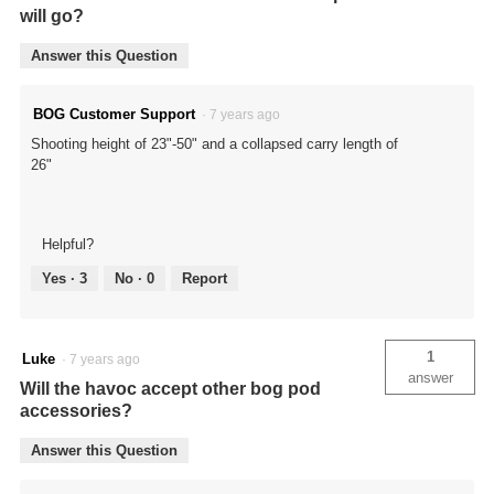
will go?
Answer this Question
BOG Customer Support
·
7 years ago
Shooting height of 23"-50" and a collapsed carry length of
26"
Helpful?
Yes ·
3
No ·
0
Report
1
Luke
·
7 years ago
answer
Will the havoc accept other bog pod
accessories?
Answer this Question