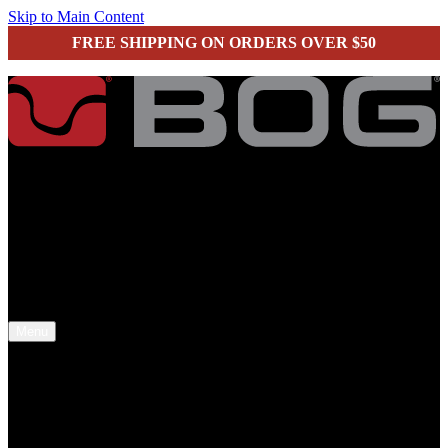
Skip to Main Content
FREE SHIPPING ON ORDERS OVER $50
secure checkout
Menu