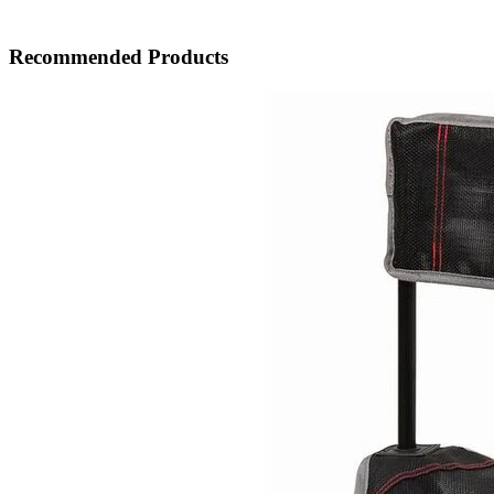
Recommended Products