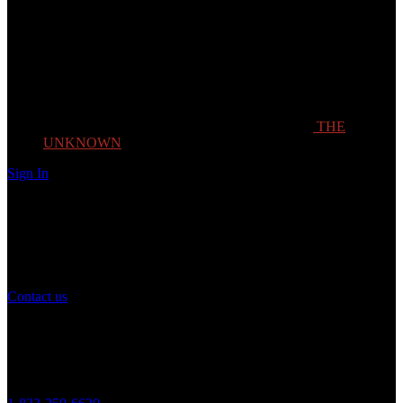
THE
UNKNOWN
Sign In
Need Help?
If you have any question or need help with your account, you may
contact us to assist you.
Contact us
Customer Service
Monday to Friday 8AM - 5PM (CST)