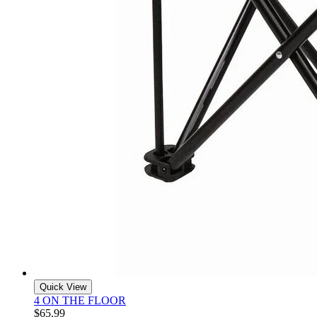
Quick View
4 ON THE FLOOR
$65.99