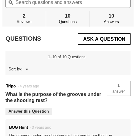
of
questions
ϙ
qu
navigate
5
and
an
to
stars.
answers
an
reviews.
2
10
10
Read
reviews
Reviews
Questions
Answers
for
HAVOC
TRIPOD
QUESTIONS
ASK A QUESTION
1–10 of 10 Questions
Menu
Sort by:
▼
1
Tripo
·
4 years ago
answer
What is the purpose of the grooves under
the shooting rest?
Answer this Question
BOG Hunt
·
3 years ago
The grooves under the shooting rest are purely aesthetic in