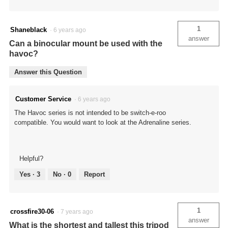
1
Shaneblack
·
6 years ago
answer
Can a binocular mount be used with the
havoc?
Answer this Question
Customer Service
·
6 years ago
The Havoc series is not intended to be switch-e-roo
compatible. You would want to look at the Adrenaline series.
Helpful?
Yes ·
3
No ·
0
Report
1
crossfire30-06
·
7 years ago
answer
What is the shortest and tallest this tripod