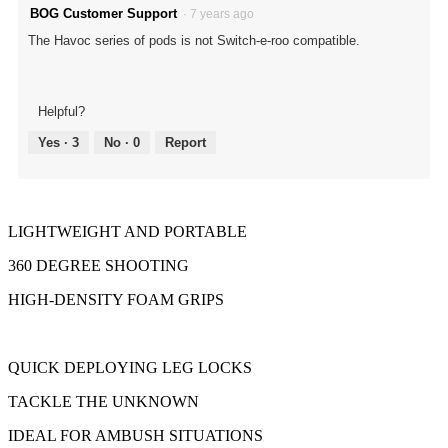
BOG Customer Support
·
7 years ago
The Havoc series of pods is not Switch-e-roo compatible.
Helpful?
Yes ·
3
No ·
0
Report
LIGHTWEIGHT AND PORTABLE
360 DEGREE SHOOTING
HIGH-DENSITY FOAM GRIPS
QUICK DEPLOYING LEG LOCKS
TACKLE THE UNKNOWN
IDEAL FOR AMBUSH SITUATIONS