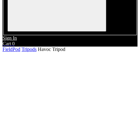
Sign In
Cart
0
FieldPod
Tripods
Havoc Tripod