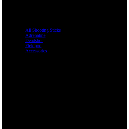
All Shooting Sticks
Adrenaline
Deadshot
Fieldpod
Accessories
Bags &
Packs