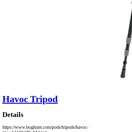
Havoc Tripod
Details
https://www.boghunt.com/pods/tripods/havoc-