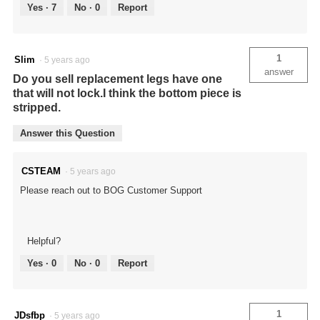
Yes ·
7
No ·
0
Report
1
Slim
·
5 years ago
answer
Do you sell replacement legs have one
that will not lock.I think the bottom piece is
stripped.
Answer this Question
CSTEAM
·
5 years ago
Please reach out to BOG Customer Support
Helpful?
Yes ·
0
No ·
0
Report
1
JDsfbp
·
5 years ago