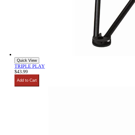
Quick View
TRIPLE PLAY
$43.99
Add to Cart