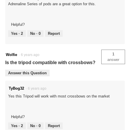
Adrenaline Series of pods are a great option for this.
Helpful?
Yes ·
2
No ·
0
Report
1
Wolfie
·
6 years ago
answer
Is the tripod compatible with crossbows?
Answer this Question
TyBog32
·
6 years ago
Yes this Tripod will work with most crossbows on the market
Helpful?
Yes ·
2
No ·
0
Report