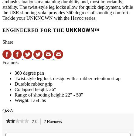
ambush situations maintaining durability and, most importantly,
stability. The twist-style leg locks allow for quick deployment, while
the USR shooting yoke provides 360 degrees of shooting comfort.
Tackle your UNKNOWN with the Havoc series.
ENGINEERED FOR THE
UNKNOWN
™
Share
Features
360 degree pan
Twist-style leg lock design with a rubber retention strap
Durable rubber grip
Collapsed height: 26"
Range of shooting height: 22" - 50"
Weight: 1.64 lbs
Q&A
★★★★★
★★★★★
2.0
2 Reviews
This
action
2
out
Search
Se
will