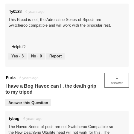
Ty0528
·
6 years ago
This Bipod is not, the Adrenaline Series of Bipods are
Switcheroo compatible and will work with the binocular rest.
Helpful?
Yes ·
3
No ·
0
Report
1
Furia
·
6 years ago
answer
I have a Bog Havoc can I . the death grip
to my tripod
Answer this Question
tybog
·
6 years ago
The Havoc Series of pods are not Switcheroo Compatible so
the New DeathGrip Ultralite head will not work for this. The