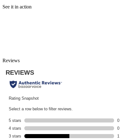
See it in action
Reviews