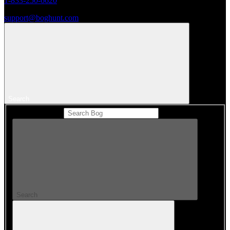
1-833-250-6620
support@boghunt.com
Search
Search Catalog
Search