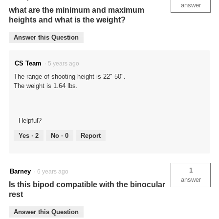
answer
what are the minimum and maximum
heights and what is the weight?
Answer this Question
CS Team
·
5 years ago
The range of shooting height is 22"-50".
The weight is 1.64 lbs.
Helpful?
Yes ·
2
No ·
0
Report
1
Barney
·
6 years ago
answer
Is this bipod compatible with the binocular
rest
Answer this Question