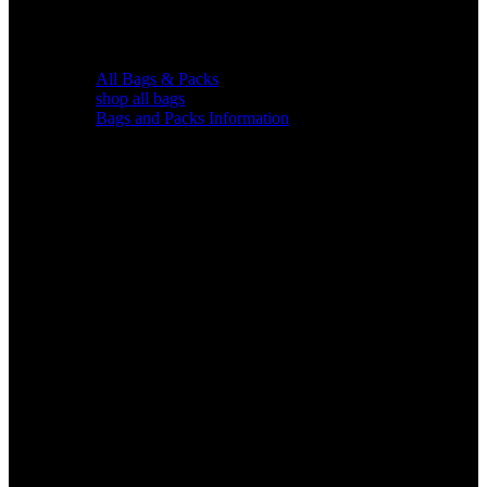
All Bags & Packs
shop all bags
Bags and Packs Information
Chairs &
Blinds
Gear