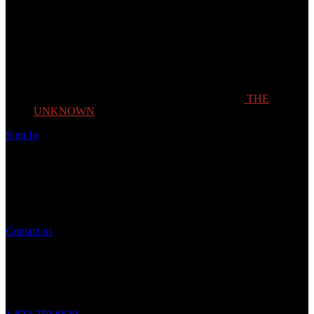
THE
UNKNOWN
Sign In
Need Help?
If you have any question or need help with your account, you may
contact us to assist you.
Contact us
Customer Service
Monday to Friday 8AM - 5PM (CST)