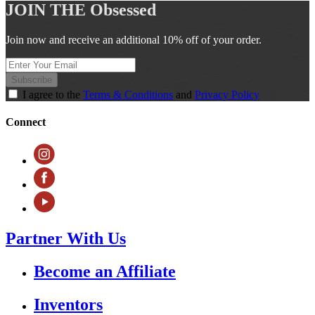
JOIN THE
Obsessed
Join now and receive an additional 10% off of your order.
Subscribe
I agree to the
Terms & Conditions
and
Privacy Policy
Connect
Partner With Us
Become an Affiliate
Inventors