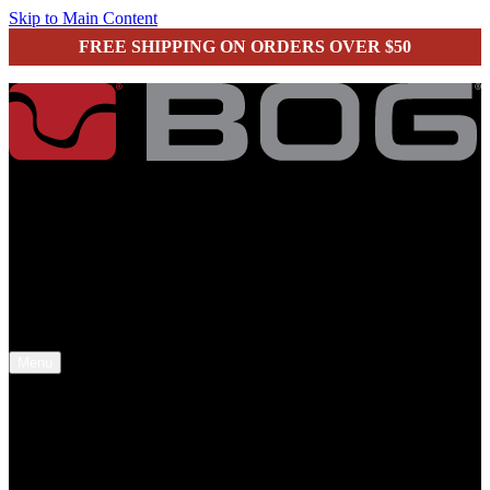
Skip to Main Content
FREE SHIPPING ON ORDERS OVER $50
secure checkout
Menu