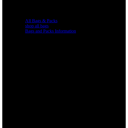
All Bags & Packs
shop all bags
Bags and Packs Information
Chairs &
Blinds
Gear