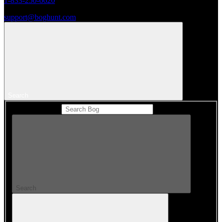
1-833-250-6620
support@boghunt.com
Search
Search Catalog
Search