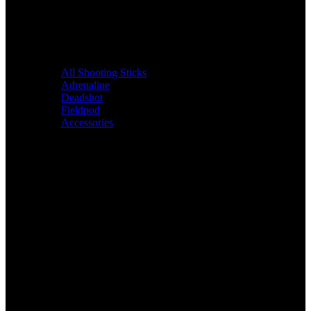
All Shooting Sticks
Adrenaline
Deadshot
Fieldpod
Accessories
Bags &
Packs