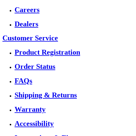
Careers
Dealers
Customer Service
Product Registration
Order Status
FAQs
Shipping & Returns
Warranty
Accessibility