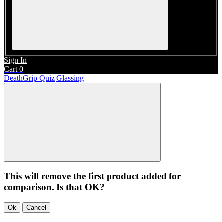
Sign In
Cart
0
DeathGrip Quiz
Glassing
This will remove the first product added for
comparison. Is that OK?
Ok
Cancel