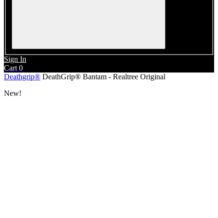
Sign In
Cart
0
Deathgrip®
DeathGrip® Bantam - Realtree Original
New!