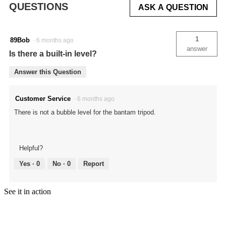
QUESTIONS
ASK A QUESTION
Realtree
Original
1
89Bob
·
6 months ago
answer
Is there a built-in level?
Answer this Question
Customer Service
·
6 months ago
There is not a bubble level for the bantam tripod.
Helpful?
Yes ·
0
No ·
0
Report
See it in action