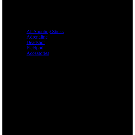
All Shooting Sticks
Adrenaline
Deadshot
Fieldpod
Accessories
Bags &
Packs