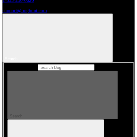
1-833-250-6620
support@boghunt.com
Search
Search Catalog
Search