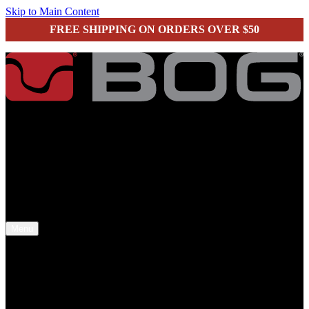
Skip to Main Content
FREE SHIPPING ON ORDERS OVER $50
secure checkout
Menu