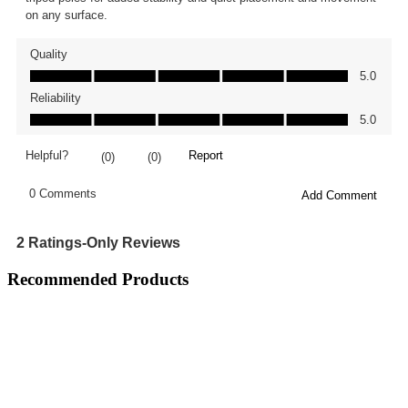
Recommended Products