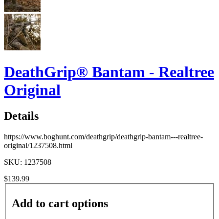
DeathGrip® Bantam - Realtree
Original
Details
https://www.boghunt.com/deathgrip/deathgrip-bantam---realtree-
original/1237508.html
SKU: 1237508
$139.99
Add to cart options