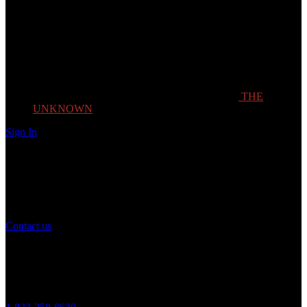
THE
UNKNOWN
Sign In
Need Help?
If you have any question or need help with your account, you may
contact us to assist you.
Contact us
Customer Service
Monday to Friday 8AM - 5PM (CST)