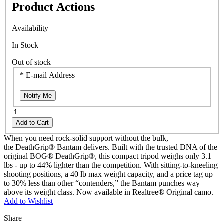
Product Actions
Availability
In Stock
Out of stock
*
E-mail Address
Notify Me
Add to Cart
When you need rock-solid support without the bulk,
the DeathGrip® Bantam delivers. Built with the trusted DNA of the
original BOG® DeathGrip®, this compact tripod weighs only 3.1
lbs - up to 44% lighter than the competition. With sitting-to-kneeling
shooting positions, a 40 lb max weight capacity, and a price tag up
to 30% less than other “contenders,” the Bantam punches way
above its weight class. Now available in Realtree® Original camo.
Add to Wishlist
Share