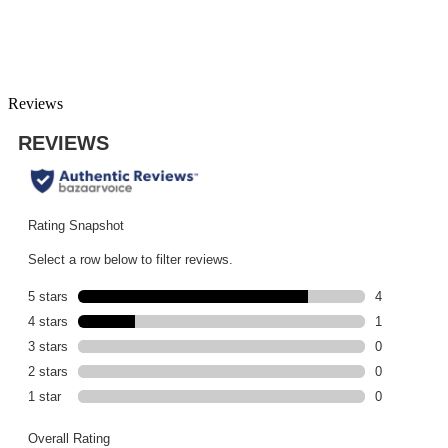
Reviews