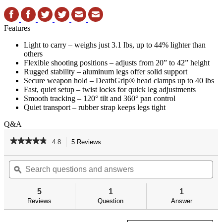
Features
Light to carry – weighs just 3.1 lbs, up to 44% lighter than
others
Flexible shooting positions – adjusts from 20” to 42” height
Rugged stability – aluminum legs offer solid support
Secure weapon hold – DeathGrip® head clamps up to 40 lbs
Fast, quiet setup – twist locks for quick leg adjustments
Smooth tracking – 120° tilt and 360° pan control
Quiet transport – rubber strap keeps legs tight
Q&A
★★★★★
★★★★★
4.8
5 Reviews
This
action
4.8
out
Search
Se
will
of
questions
ϙ
qu
navigate
5
and
an
to
stars.
answers
an
reviews.
5
1
1
Read
reviews
Reviews
Question
Answer
for
DeathGrip
Bantam