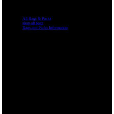
All Bags & Packs
shop all bags
Bags and Packs Information
Chairs &
Blinds
Gear