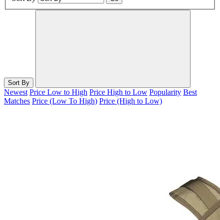
Sort By
Newest
Price Low to High
Price High to Low
Popularity
Best
Matches
Price (Low To High)
Price (High to Low)