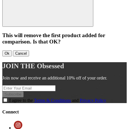
This will remove the first product added for
comparison. Is that OK?
Ok
Cancel
JOIN THE
Obsessed
Join now and receive an additional 10% off of your order.
Subscribe
I agree to the
Terms & Conditions
and
Privacy Policy
Connect