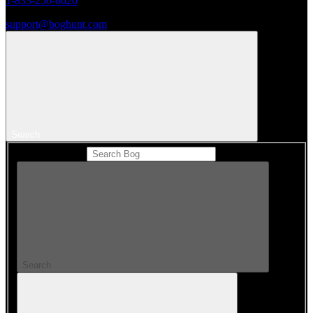
1-833-250-6620
support@boghunt.com
Search
Search Catalog
Search