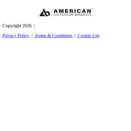
Copyright 2026
|
Privacy Policy
|
Terms & Conditions
|
Cookie List