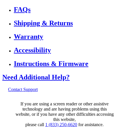
FAQs
Shipping & Returns
Warranty
Accessibility
Instructions & Firmware
Need Additional Help?
Contact Support
If you are using a screen reader or other assistive
technology and are having problems using this
website, or if you have any other difficulties accessing
this website,
please call
1 (833) 250-6620
for assistance.