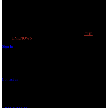
THE
UNKNOWN
Sign In
Need Help?
If you have any question or need help with your account, you may
contact us to assist you.
Contact us
Customer Service
Monday to Friday 8AM - 5PM (CST)