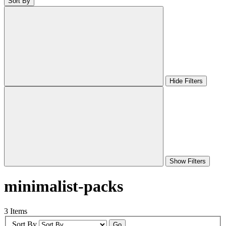
Sort By
Hide Filters
Show Filters
minimalist-packs
3 Items
Sort By
Go