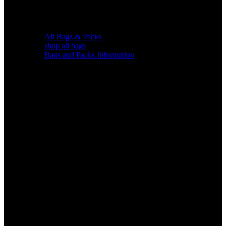
All Bags & Packs
shop all bags
Bags and Packs Information
Chairs &
Blinds
Gear