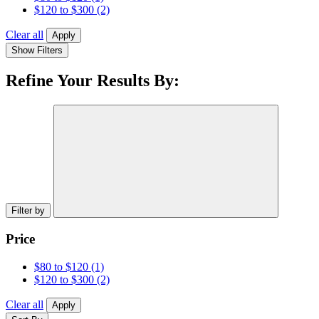
$120 to $300
(2)
Clear all
Apply
Show Filters
Refine Your Results By:
Filter by
Price
$80 to $120
(1)
$120 to $300
(2)
Clear all
Apply