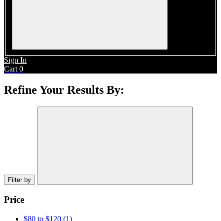
Sign In
Cart
0
Refine Your Results By:
Filter by
Price
$80 to $120
(1)