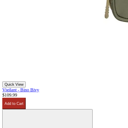
Quick View
Vigilant - Bino Bivy
$109.99
Add to Cart