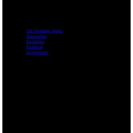
All Shooting Sticks
Adrenaline
Deadshot
Fieldpod
Accessories
Bags &
Packs