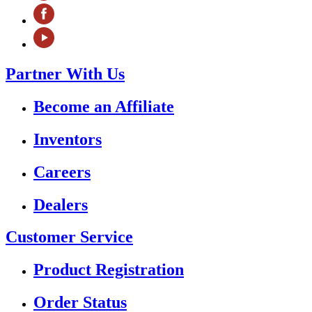
Partner With Us
Become an Affiliate
Inventors
Careers
Dealers
Customer Service
Product Registration
Order Status