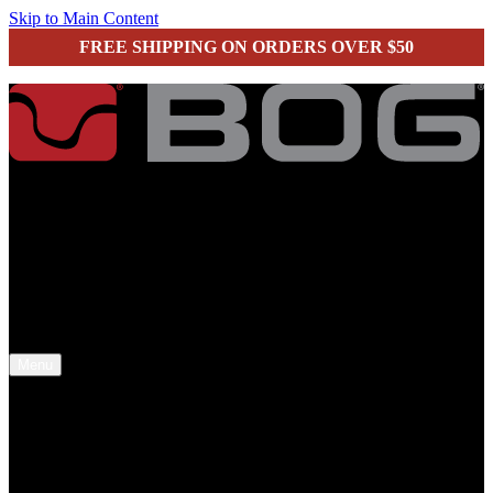
Skip to Main Content
FREE SHIPPING ON ORDERS OVER $50
secure checkout
Menu