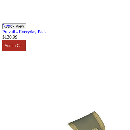
New!
Quick View
Prevail​ - Everyday Pack
$130.99
Add to Cart