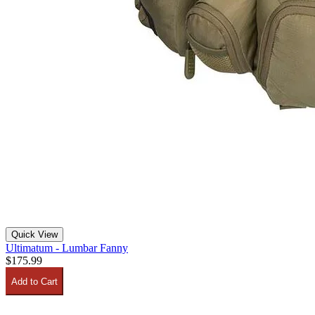
Quick View
Ultimatum - Lumbar Fanny
$175.99
Add to Cart